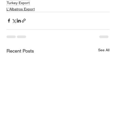
Turkey Export
L'Albatros Export
See All
Recent Posts