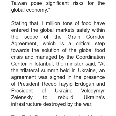
Taiwan pose significant risks for the 
global economy."
Stating that 1 million tons of food have 
entered the global markets safely within 
the scope of the Grain Corridor 
Agreement, which is a critical step 
towards the solution of the global food 
crisis and managed by the Coordination 
Center in Istanbul, the minister said, "At 
the trilateral summit held in Ukraine, an 
agreement was signed in the presence 
of President Recep Tayyip Erdogan and 
President of Ukraine Volodymyr 
Zelenskiy to rebuild Ukraine's 
infrastructure destroyed by the war.