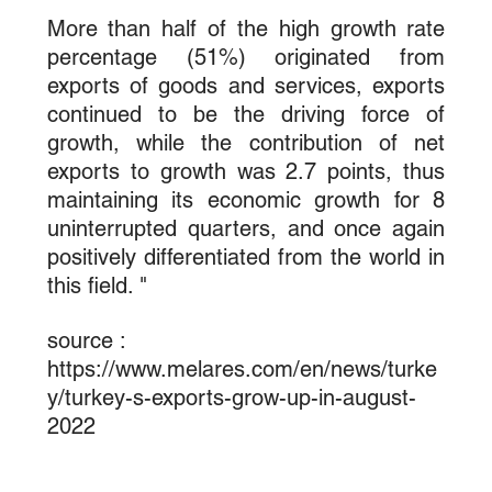
More than half of the high growth rate 
percentage (51%) originated from 
exports of goods and services, exports 
continued to be the driving force of 
growth, while the contribution of net 
exports to growth was 2.7 points, thus 
maintaining its economic growth for 8 
uninterrupted quarters, and once again 
positively differentiated from the world in 
this field. "
source : 
https://www.melares.com/en/news/turke
y/turkey-s-exports-grow-up-in-august-
2022