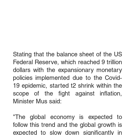
Stating that the balance sheet of the US 
Federal Reserve, which reached 9 trillion 
dollars with the expansionary monetary 
policies implemented due to the Covid-
19 epidemic, started t2 shrink within the 
scope of the fight against inflation, 
Minister Mus said:
"The global economy is expected to 
follow this trend and the global growth is 
expected to slow down significantly in 