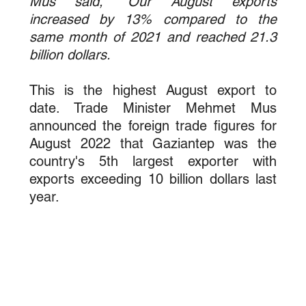
Mus said, "Our August exports 
increased by 13% compared to the 
same month of 2021 and reached 21.3 
billion dollars.
This is the highest August export to 
date. Trade Minister Mehmet Mus 
announced the foreign trade figures for 
August 2022 that Gaziantep was the 
country's 5th largest exporter with 
exports exceeding 10 billion dollars last 
year.