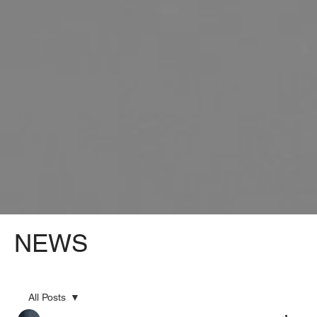
NEWS
All Posts