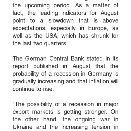
the upcoming period. As a matter of 
fact, the leading indicators for August 
point to a slowdown that is above 
expectations, especially in Europe, as 
well as the USA, which has shrunk for 
the last two quarters.
The German Central Bank stated in its 
report published in August that the 
probability of a recession in Germany is 
gradually increasing and that inflation will 
continue to rise.
"The possibility of a recession in major 
export markets is getting stronger. On 
the other hand, the ongoing war in 
Ukraine and the increasing tension in 