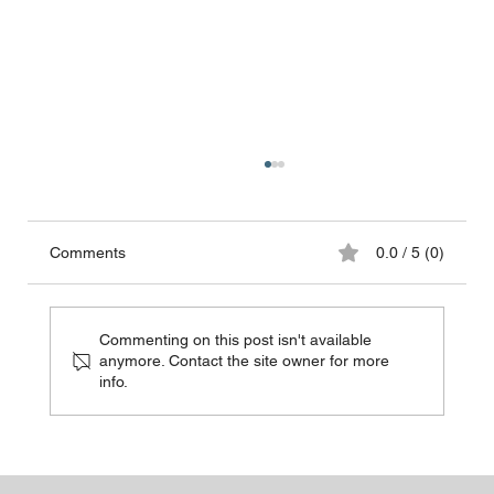
Comments
0.0 / 5 (0)
Commenting on this post isn't available
anymore. Contact the site owner for more
info.
Choosing Between Disposable and
Reusable Surgical Masks and Gowns: A
Comprehensive Guide for Hospital
Protection