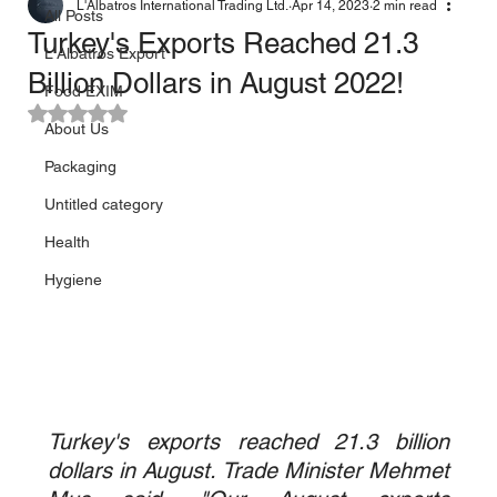
L'Albatros International Trading Ltd.
Apr 14, 2023
2 min read
All Posts
Turkey's Exports Reached 21.3
L'Albatros Export
Billion Dollars in August 2022!
Food EXIM
Rated NaN out of 5 stars.
About Us
Packaging
Untitled category
Health
Hygiene
Turkey's exports reached 21.3 billion 
dollars in August. Trade Minister Mehmet 