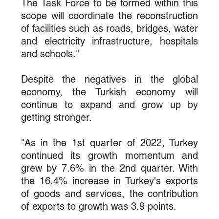
The Task Force to be formed within this 
scope will coordinate the reconstruction 
of facilities such as roads, bridges, water 
and electricity infrastructure, hospitals 
and schools."
Despite the negatives in the global 
economy, the Turkish economy will 
continue to expand and grow up by 
getting stronger.
"As in the 1st quarter of 2022, Turkey 
continued its growth momentum and 
grew by 7.6% in the 2nd quarter. With 
the 16.4% increase in Turkey's exports 
of goods and services, the contribution 
of exports to growth was 3.9 points.