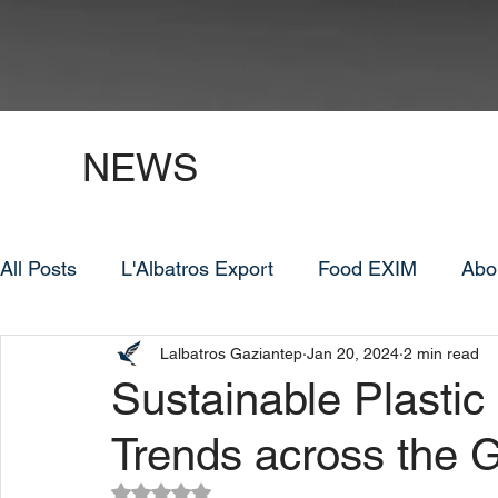
NEWS
All Posts
L'Albatros Export
Food EXIM
Abo
Lalbatros Gaziantep
Jan 20, 2024
2 min read
Sustainable Plastic
Trends across the 
Rated NaN out of 5 stars.