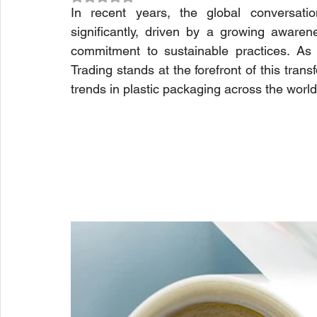
In recent years, the global conversatio
significantly, driven by a growing awaren
commitment to sustainable practices. As we
Trading stands at the forefront of this tran
trends in plastic packaging across the world