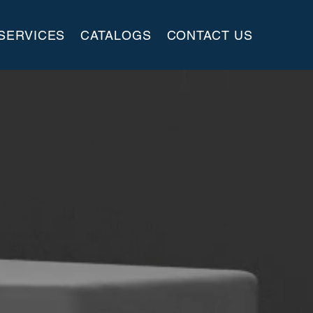
SERVICES
CATALOGS
CONTACT US