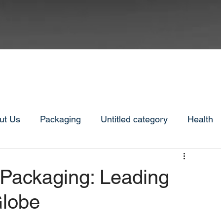
ut Us
Packaging
Untitled category
Health
 Packaging: Leading
Globe