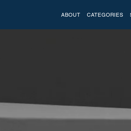
ABOUT
CATEGORIES