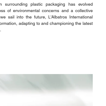
n surrounding plastic packaging has evolved 
ess of environmental concerns and a collective 
 sail into the future, L'Albatros International 
sformation, adapting to and championing the latest 
.