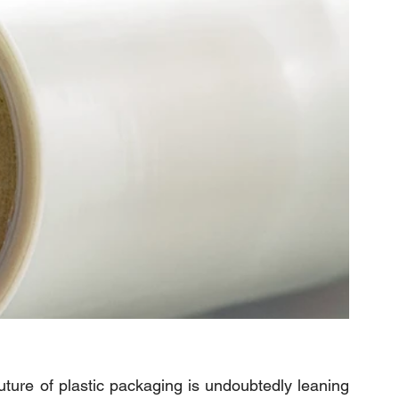
uture of plastic packaging is undoubtedly leaning 