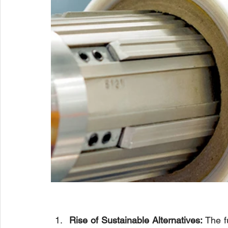
Rise of Sustainable Alternatives:
 The f