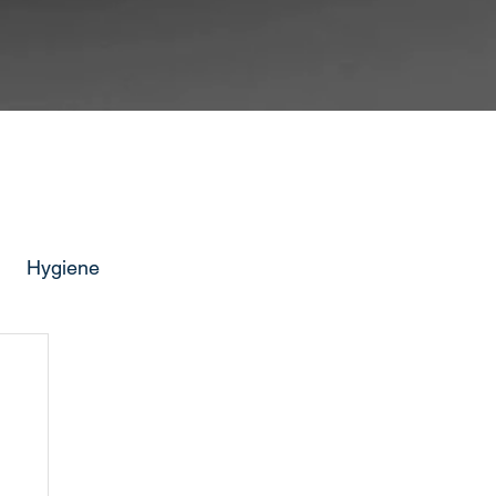
Hygiene