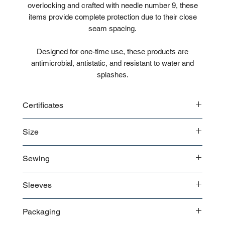
overlocking and crafted with needle number 9, these
items provide complete protection due to their close
seam spacing.
Designed for one-time use, these products are
antimicrobial, antistatic, and resistant to water and
splashes.
Certificates
ISO
Size
Biocompatibility test reports
CE
XS
Sewing
S
M
Overlock weighted seams
L
Sleeves
XL
XXL
Long Sleeves with elastic wrist
Packaging
XXXL
Head cap and legs with elastic