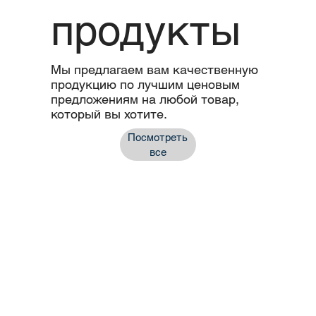
продукты
Мы предлагаем вам качественную
продукцию по лучшим ценовым
предложениям на любой товар,
который вы хотите.
Посмотреть
все