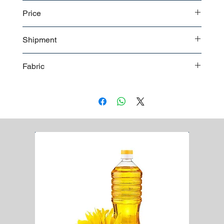
Polybags
Price
Carton
For a detailed price offer
contact us
Shipment
Boxes in bulk shipment
Fabric
Boxes on pallet shipment
Worldwide shipment
bi-laminated with breathable PE material
55 gsm weight