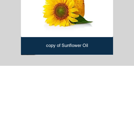
copy of Sunflower Oil