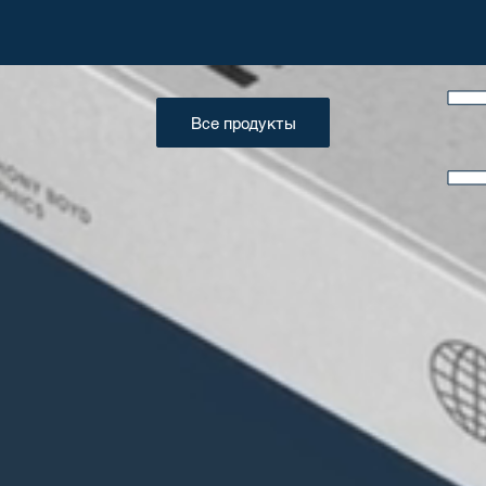
Все продукты