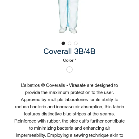
Coverall 3B/4B
Color
*
L’albatros ® Coveralls - Virasafe are designed to
provide the maximum protection to the user.
Approved by multiple laboratories for its ability to
reduce bacteria and increase air absorption, this fabric
features distinctive blue stripes at the seams.
Reinforced with rubber, the side cuffs further contribute
to minimizing bacteria and enhancing air
impermeability. Employing a sewing technique akin to