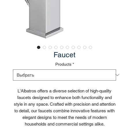
Faucet
Products
*
L'Albatros offers a diverse selection of high-quality
faucets designed to enhance both functionality and
style in any space. Crafted with precision and attention
to detail, our faucets combine innovative features with
elegant designs to meet the needs of modern
households and commercial settings alike.