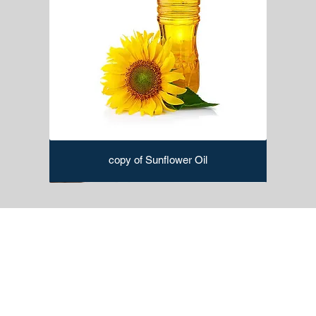
copy of Sunflower Oil