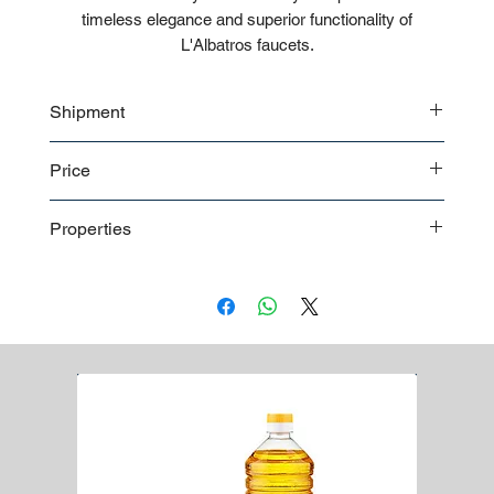
timeless elegance and superior functionality of
L'Albatros faucets.
Shipment
Bulk shipment
Price
Pallet shipment
Worldwide shipment
Contact us
for detailed price offer
Properties
Premium quality