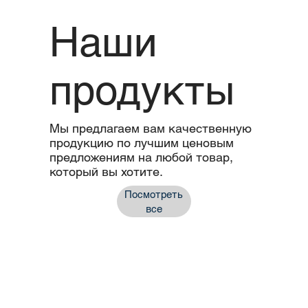
Наши
продукты
Мы предлагаем вам качественную
продукцию по лучшим ценовым
предложениям на любой товар,
который вы хотите.
Посмотреть
все