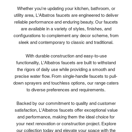
Whether you're updating your kitchen, bathroom, or
utility area, L'Albatros faucets are engineered to deliver
reliable performance and enduring beauty. Our faucets
are available in a variety of styles, finishes, and
configurations to complement any decor scheme, from
sleek and contemporary to classic and traditional.
With durable construction and easy-to-use
functionality, L'Albatros faucets are built to withstand
the rigors of daily use while providing a smooth and
precise water flow. From single-handle faucets to pull-
down sprayers and touchless options, our range caters
to diverse preferences and requirements.
Backed by our commitment to quality and customer
satisfaction, L'Albatros faucets offer exceptional value
and performance, making them the ideal choice for
your next renovation or construction project. Explore
our collection today and elevate your space with the