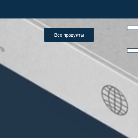
Все продукты