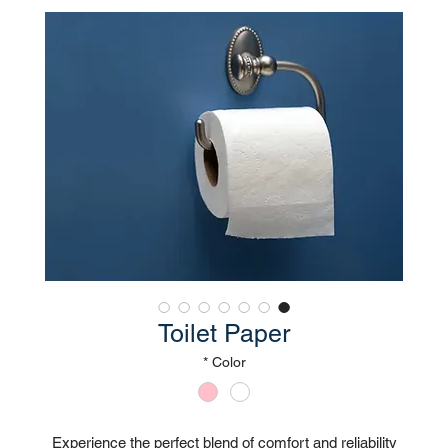
Toilet Paper
*
Color
Experience the perfect blend of comfort and reliability