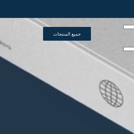
جميع المنتجات