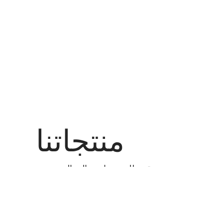
منتجاتنا
نحن نقدم لك منتجات عالية الجودة مع
أفضل العروض السعرية لأي منتج تريده.
عرض الكل