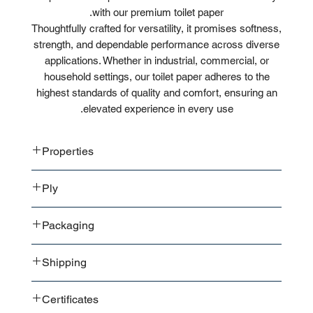
with our premium toilet paper.
Thoughtfully crafted for versatility, it promises softness,
strength, and dependable performance across diverse
applications. Whether in industrial, commercial, or
household settings, our toilet paper adheres to the
highest standards of quality and comfort, ensuring an
elevated experience in every use.
Properties
Absorbent
Ply
Soft
Scented
2-ply
Packaging
3-ply
4-ply
6 Rolls / Pack
Shipping
12 Rolls / Pack
32 Rolls / Pack
Bale or box in bulk shipment
46 Rolls / Pack
Certificates
Bale or box in pallet shipment
92 Rolls / Pack