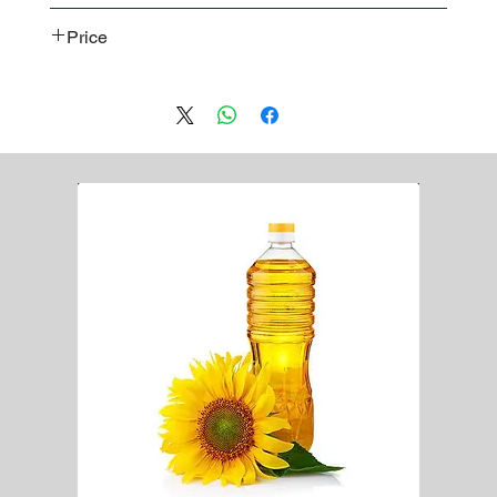
Worldwide shipment
CE
Price
ISO
Contact us
for a detailed price offer.