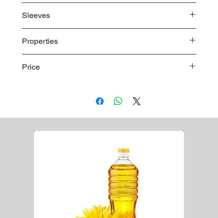
Non sterile in polybag
Boxes in bulk shipment
Sleeves
Boxes on pallet shipment
Worldwide shipment
The long and elastic cuffs of the disposable surgical
Properties
gowns also eliminate the risk of glove slip during
operation.
Towels
Price
Wrapping
Ultrasonic sewing
For a detailed price list please
contact us