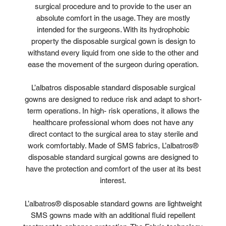
surgical procedure and to provide to the user an
absolute comfort in the usage. They are mostly
intended for the surgeons. With its hydrophobic
property the disposable surgical gown is design to
withstand every liquid from one side to the other and
ease the movement of the surgeon during operation.
L’albatros disposable standard disposable surgical
gowns are designed to reduce risk and adapt to short-
term operations. In high- risk operations, it allows the
healthcare professional whom does not have any
direct contact to the surgical area to stay sterile and
work comfortably. Made of SMS fabrics, L’albatros®
disposable standard surgical gowns are designed to
have the protection and comfort of the user at its best
interest.
L’albatros® disposable standard gowns are lightweight
SMS gowns made with an additional fluid repellent