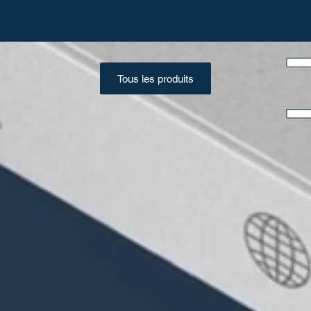
Tous les produits