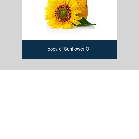
copy of Sunflower Oil