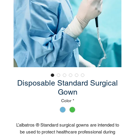
Disposable Standard Surgical
Gown
Color
*
L’albatros ® Standard surgical gowns are intended to
be used to protect healthcare professional during