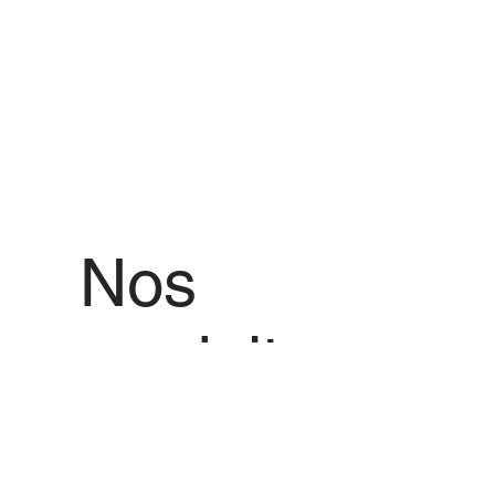
Nos
produits
Nous vous proposons des produits de
qualité avec les meilleures offres de
prix pour tout produit que vous
souhaitez.