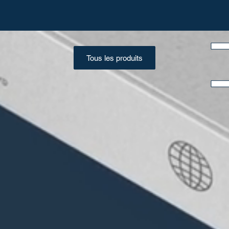
Tous les produits