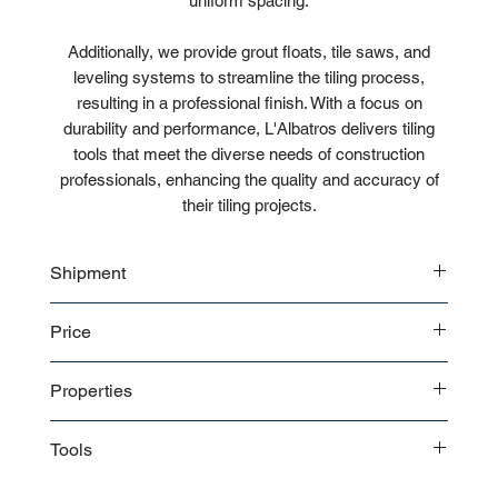
uniform spacing.
Additionally, we provide grout floats, tile saws, and
leveling systems to streamline the tiling process,
resulting in a professional finish. With a focus on
durability and performance, L'Albatros delivers tiling
tools that meet the diverse needs of construction
professionals, enhancing the quality and accuracy of
their tiling projects.
Shipment
Bulk shipment
Price
Pallet shipment
Worldwide shipment
Contact us
for detailed price offer
Properties
Premium quality
Tools
Tile Cutter:
Used for cutting tiles to fit specific shapes