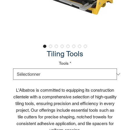
Tiling Tools
Tools
*
L'Albatros is committed to equipping its construction
clientele with a comprehensive selection of high-quality
tiling tools, ensuring precision and efficiency in every
project. Our offerings include essential tools such as
tile cutters for precise shaping, notched trowels for
consistent adhesive application, and tile spacers for