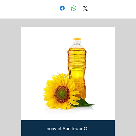
and sizes.
Notched Trowel:
For spreading adhesive on the
substrate before laying tiles.
Tile Spacers:
Maintain consistent gaps between tiles
for grouting.
Grout Float:
Used to apply and smooth grout into the
gaps between tiles.
Tile Nippers:
Handy for making small cuts or shaping
tiles.
Tile Leveling System:
Ensures tiles are laid flat and
level, preventing uneven surfaces.
Rubber Mallet:
Helps set tiles in place without
damaging them.
Tile Saw:
Used for cutting tiles, especially for intricate
or curved cuts.
Grout Removal Tool:
Removes old grout during repair
or renovation projects.
Margin Trowel:
Ideal for applying adhesive or grout in
tight spaces.
Sponge:
Used for cleaning excess grout from tiles
copy of Sunflower Oil
during the grouting process.