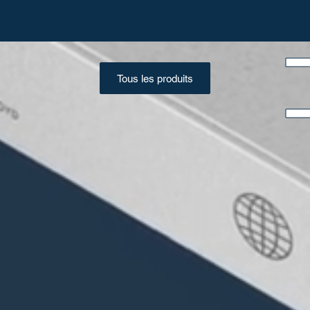
Tous les produits