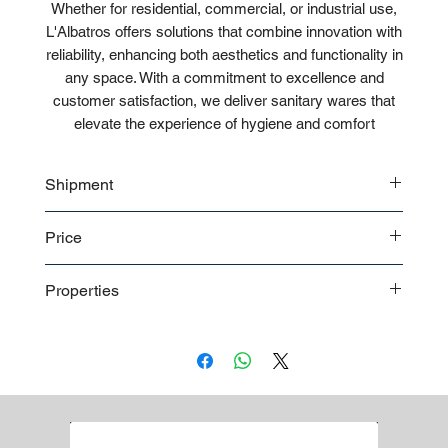
Whether for residential, commercial, or industrial use,
L'Albatros offers solutions that combine innovation with
reliability, enhancing both aesthetics and functionality in
any space. With a commitment to excellence and
customer satisfaction, we deliver sanitary wares that
elevate the experience of hygiene and comfort
Shipment
Bulk shipment
Price
Pallet shipment
Worldwide shipment
Contact us
for detailed price offer
Properties
Premium quality