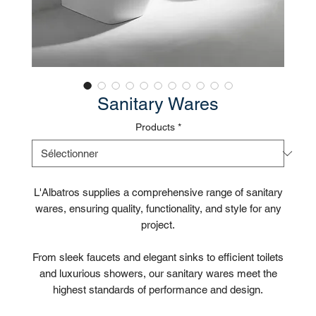
Sanitary Wares
Products
*
L'Albatros supplies a comprehensive range of sanitary
wares, ensuring quality, functionality, and style for any
project.
From sleek faucets and elegant sinks to efficient toilets
and luxurious showers, our sanitary wares meet the
highest standards of performance and design.