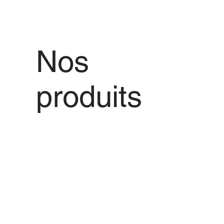
Nos
produits
Nous vous proposons des produits de
qualité avec les meilleures offres de
prix pour tout produit que vous
souhaitez.
Voir tout