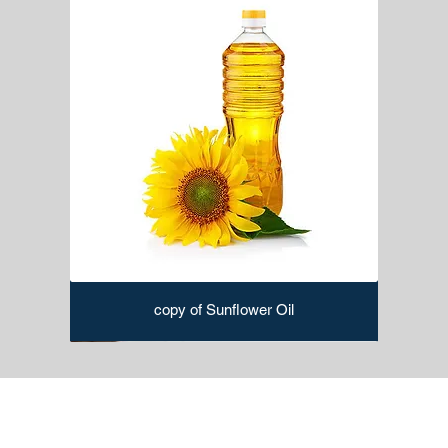
copy of Sunflower Oil