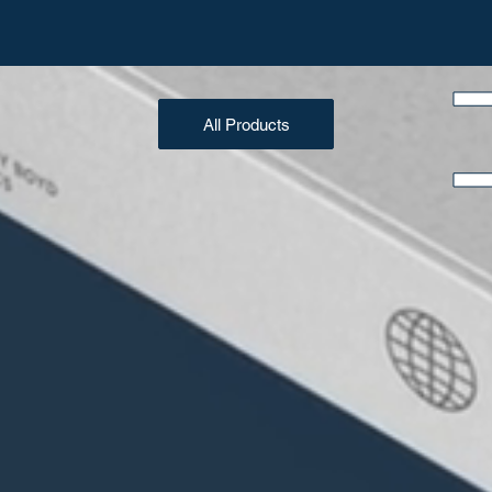
All Products