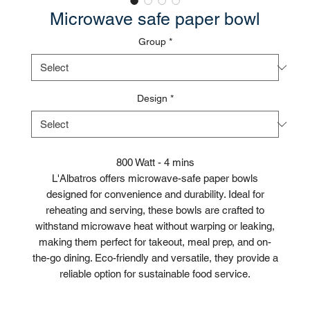
Microwave safe paper bowl
Group
*
Design
*
800 Watt - 4 mins
L'Albatros offers microwave-safe paper bowls
designed for convenience and durability. Ideal for
reheating and serving, these bowls are crafted to
withstand microwave heat without warping or leaking,
making them perfect for takeout, meal prep, and on-
the-go dining. Eco-friendly and versatile, they provide a
reliable option for sustainable food service.