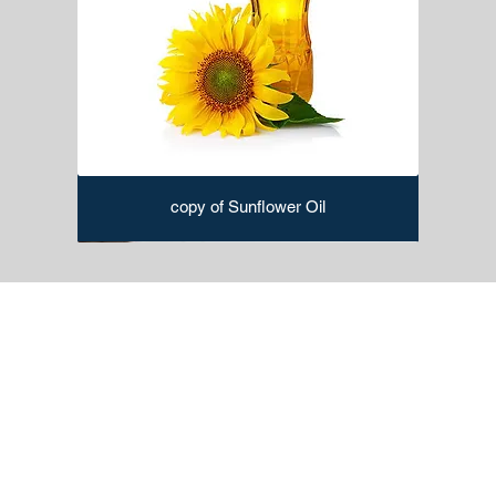
copy of Sunflower Oil