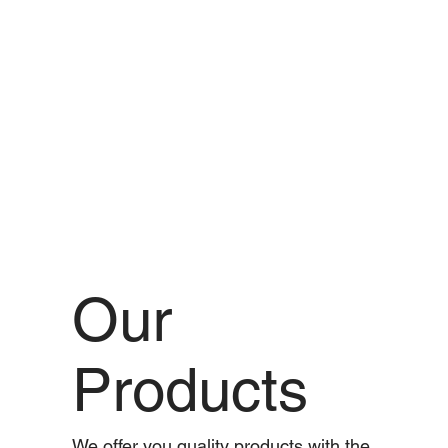
Our
Products
We offer you quality products with the