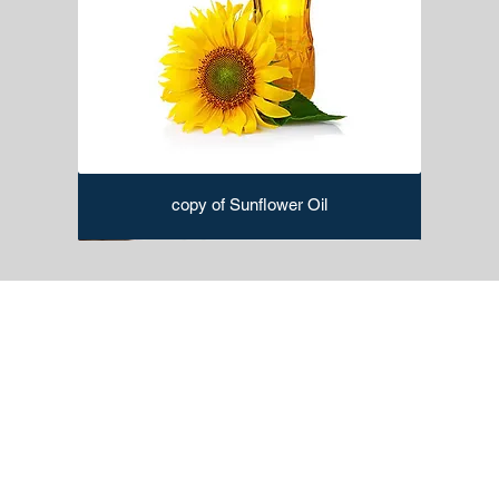
copy of Sunflower Oil