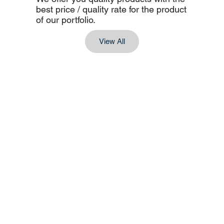
best price / quality rate for the product
of our portfolio.
View All