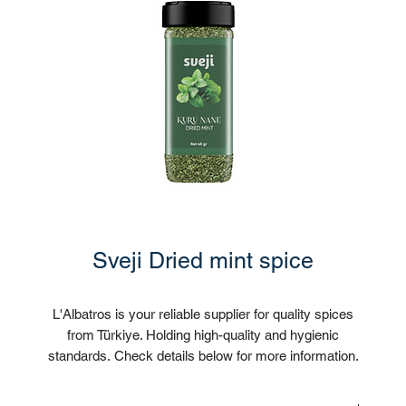
Sveji Dried mint spice
L'Albatros is your reliable supplier for quality spices
from Türkiye. Holding high-quality and hygienic
standards. Check details below for more information.