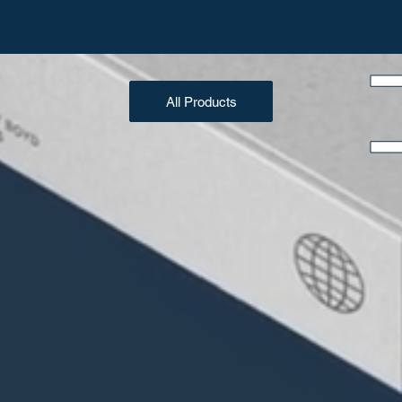
All Products