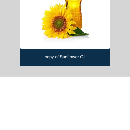
Putty Knife:
Used for filling holes, cracks, and gaps in
surfaces before painting.
Caulking Gun:
Dispenses caulk for sealing gaps and
joints.
Paint Mixer:
Ensures thorough mixing of paint before
application.
Extension Poles:
Attaches to paint rollers for reaching
high or difficult-to-access areas.
Painter's Rags:
For cleaning up spills, wiping
copy of Sunflower Oil
surfaces, and general cleaning during painting.
Edging Tools:
Helps in creating sharp edges and lines
while painting.
Sanding Blocks or Sandpaper:
Prepares surfaces by
smoothing out imperfections before painting.
Paint Trimmers:
Ideal for cutting in around edges and
corners.
Spray Gun:
Used for efficiently applying paint to large
surfaces.
Stencils:
Create decorative patterns and designs on
walls and surfaces.
Paint Trimmer:
Assists in cutting precise lines and