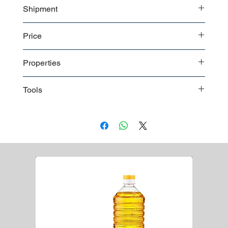
Shipment
Bulk shipment
Price
Pallet shipment
Worldwide shipment
Contact us
for detailed price offer
Properties
Premium quality
Tools
Paintbrushes:
Various sizes and types for applying
paint to different surfaces.
Roller Frames and Covers:
Used for applying paint to
larger surfaces quickly and efficiently.
Paint Trays:
Containers for holding and distributing
paint for rollers and brushes.
Painter's Tape:
For masking off areas and creating
clean lines between painted and unpainted surfaces.
Drop Cloths:
Protects floors and furniture from paint
spills and splatters.
Paint Scraper:
Removes old paint, wallpaper, or other
materials from surfaces.