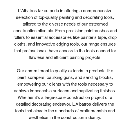
L'Albatros takes pride in offering a comprehensive
selection of top-quality painting and decorating tools,
tailored to the diverse needs of our esteemed
construction clientele. From precision paintbrushes and
rollers to essential accessories like painter's tape, drop
cloths, and innovative edging tools, our range ensures
that professionals have access to the tools needed for
flawless and efficient painting projects.
Our commitment to quality extends to products like
paint scrapers, caulking guns, and sanding blocks,
empowering our clients with the tools necessary to
achieve impeccable surfaces and captivating finishes.
Whether it's a large-scale construction project or a
detailed decorating endeavor, L'Albatros delivers the
tools that elevate the standards of craftsmanship and
aesthetics in the construction industry.