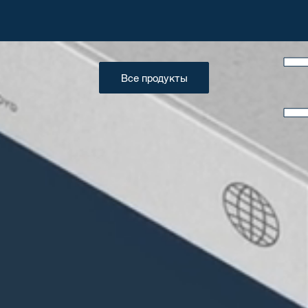
Все продукты