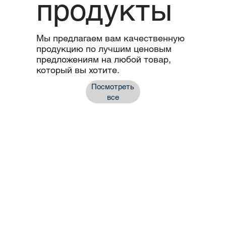
продукты
Мы предлагаем вам качественную
продукцию по лучшим ценовым
предложениям на любой товар,
который вы хотите.
Посмотреть
все