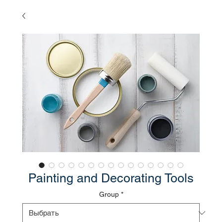
Painting and Decorating Tools
Group
*