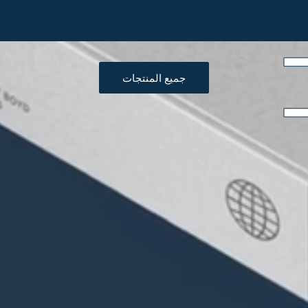
جميع المنتجات