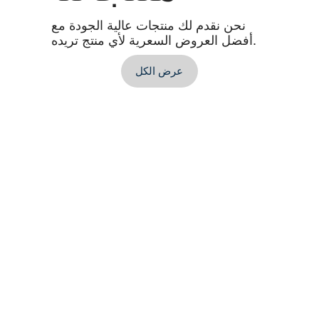
نحن نقدم لك منتجات عالية الجودة مع
أفضل العروض السعرية لأي منتج تريده.
عرض الكل