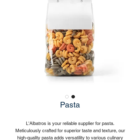
Pasta
L'Albatros is your reliable supplier for pasta.
Meticulously crafted for superior taste and texture, our
high-quality pasta adds versatility to various culinary