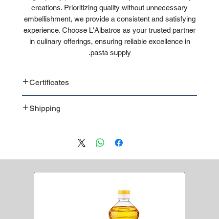
creations. Prioritizing quality without unnecessary
embellishment, we provide a consistent and satisfying
experience. Choose L'Albatros as your trusted partner
in culinary offerings, ensuring reliable excellence in
pasta supply.
Certificates
CE
Shipping
ISO
Bulk
Pallet