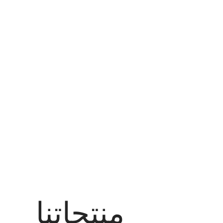
منتجاتنا