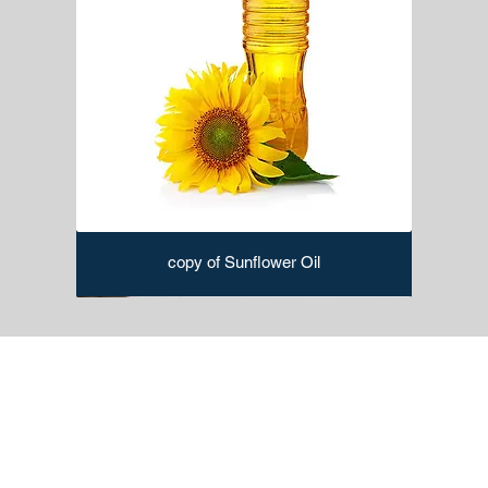
copy of Sunflower Oil