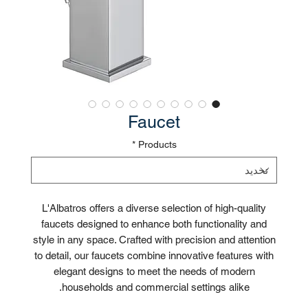
Faucet
*
Products
L'Albatros offers a diverse selection of high-quality
faucets designed to enhance both functionality and
style in any space. Crafted with precision and attention
to detail, our faucets combine innovative features with
elegant designs to meet the needs of modern
households and commercial settings alike.