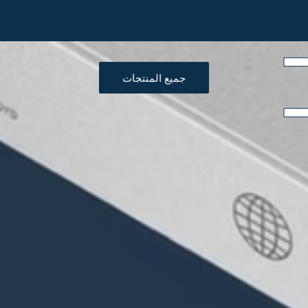
جميع المنتجات