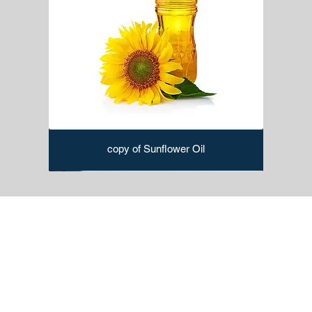
copy of Sunflower Oil