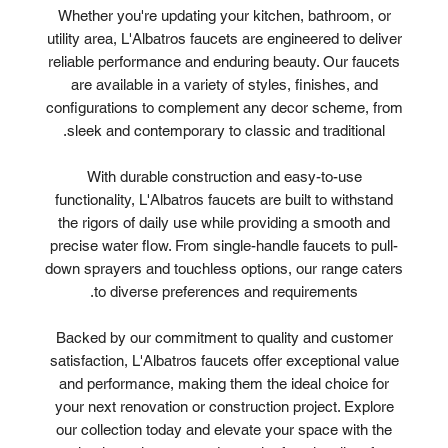
Whether you're updating your kitchen, bathroom, or
utility area, L'Albatros faucets are engineered to deliver
reliable performance and enduring beauty. Our faucets
are available in a variety of styles, finishes, and
configurations to complement any decor scheme, from
sleek and contemporary to classic and traditional.
With durable construction and easy-to-use
functionality, L'Albatros faucets are built to withstand
the rigors of daily use while providing a smooth and
precise water flow. From single-handle faucets to pull-
down sprayers and touchless options, our range caters
to diverse preferences and requirements.
Backed by our commitment to quality and customer
satisfaction, L'Albatros faucets offer exceptional value
and performance, making them the ideal choice for
your next renovation or construction project. Explore
our collection today and elevate your space with the