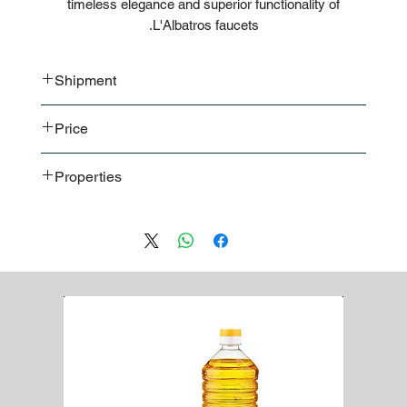
timeless elegance and superior functionality of
L'Albatros faucets.
Shipment
Bulk shipment
Price
Pallet shipment
Worldwide shipment
Contact us
for detailed price offer
Properties
Premium quality