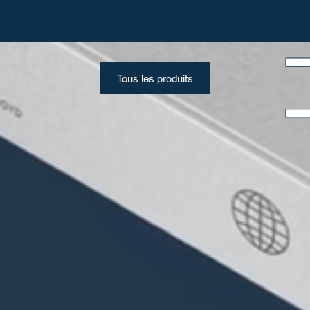
Tous les produits