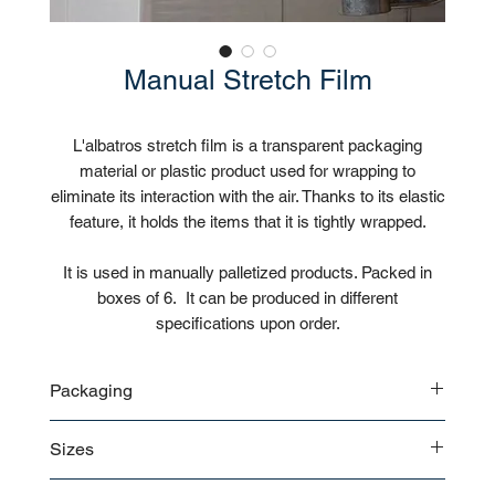
Manual Stretch Film
L'albatros stretch film is a transparent packaging
material or plastic product used for wrapping to
eliminate its interaction with the air. Thanks to its elastic
feature, it holds the items that it is tightly wrapped.
It is used in manually palletized products. Packed in
boxes of 6. It can be produced in different
specifications upon order.
Packaging
6 rolls / Box
Sizes
Customizable
17 microns 50 cm