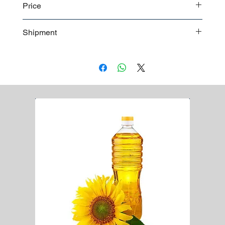
Price
23 microns 50 cm
Customizable
Contact us
for a detailed price offer
Shipment
Bulk shipment
Pallet shipment
Worldwide shipment