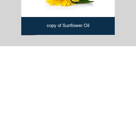
copy of Sunflower Oil