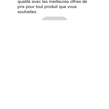
qualité avec les meilleures offres de
prix pour tout produit que vous
souhaitez.
Voir tout