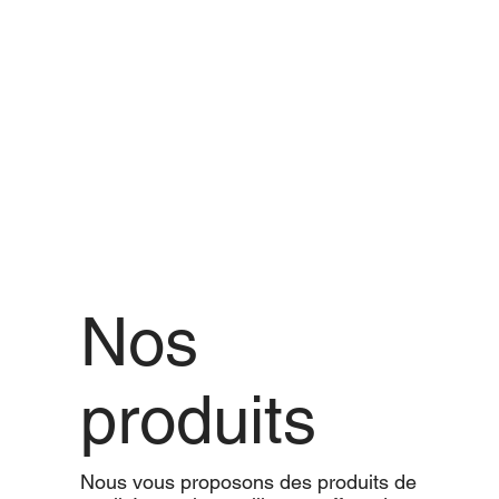
Nos
produits
Nous vous proposons des produits de