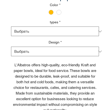
Color
*
types
*
Design
*
L'Albatros offers high-quality, eco-friendly Kraft and
paper bowls, ideal for food service. These bowls are
designed to be durable, leak-proof, and suitable for
both hot and cold foods, making them a versatile
choice for restaurants, cafes, and catering services.
Made from sustainable materials, they provide an
excellent option for businesses looking to reduce
environmental impact without compromising on style