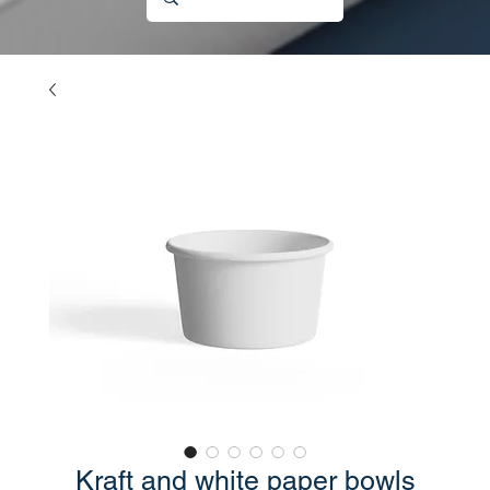
Kraft and white paper bowls