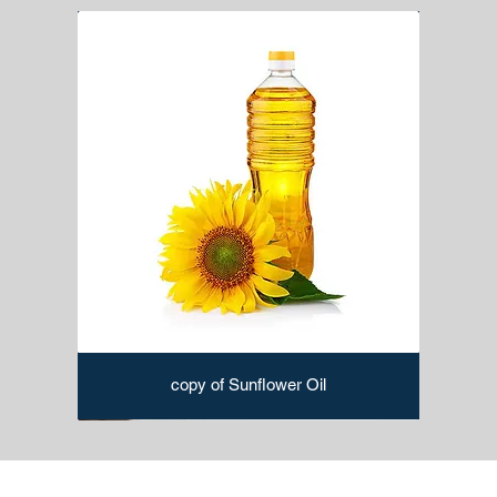
copy of Sunflower Oil