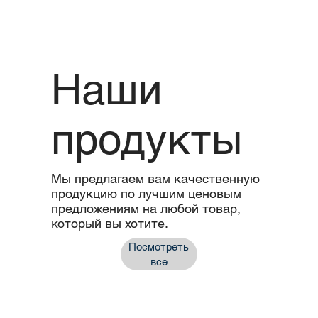
Наши
продукты
Мы предлагаем вам качественную
продукцию по лучшим ценовым
предложениям на любой товар,
который вы хотите.
Посмотреть
все