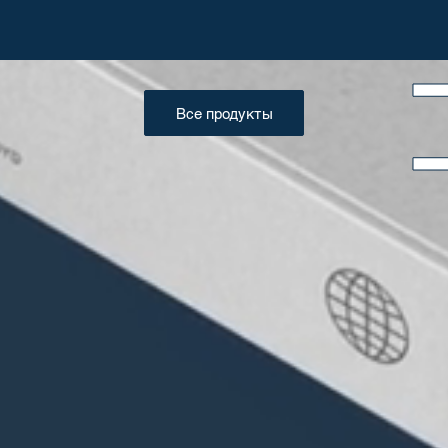
Все продукты