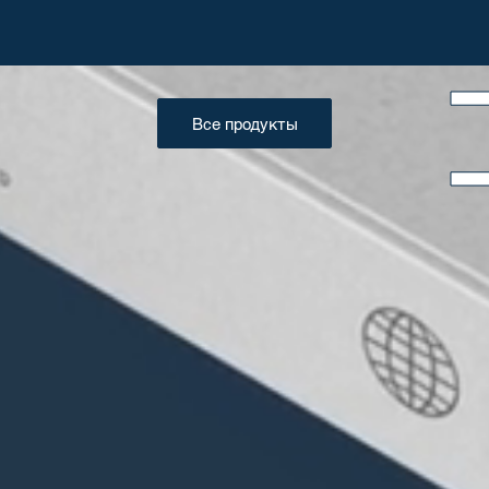
Все продукты