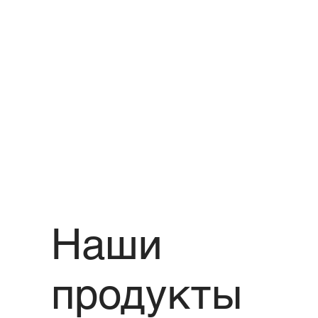
Наши
продукты