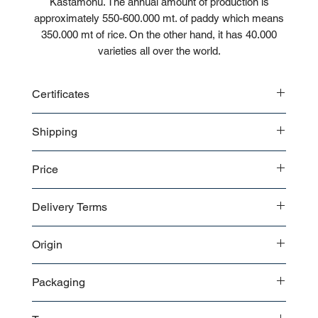
Kastamonu. The annual amount of production is
approximately 550-600.000 mt. of paddy which means
350.000 mt of rice. On the other hand, it has 40.000
varieties all over the world.
Certificates
CE
Shipping
ISO
Bulk
Price
Pallet
Contact us
for a detailed price offer.
Delivery Terms
EXW
Origin
FOB
CIF
Turkey
FCA
Packaging
DAP
The packaging of the products is selected in