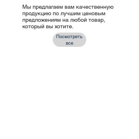
Мы предлагаем вам качественную
продукцию по лучшим ценовым
предложениям на любой товар,
который вы хотите.
Посмотреть
все