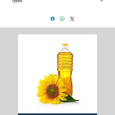
Types
accordance with the requirements of each client
Baldo Rice
Osmancik Rice
Thrace Baldo Rice
Fragrant Jasmine Rice
Calrose Rice