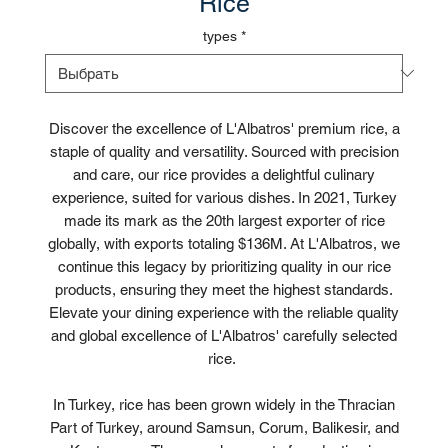
Rice
types
*
Discover the excellence of L'Albatros' premium rice, a
staple of quality and versatility. Sourced with precision
and care, our rice provides a delightful culinary
experience, suited for various dishes. In 2021, Turkey
made its mark as the 20th largest exporter of rice
globally, with exports totaling $136M. At L'Albatros, we
continue this legacy by prioritizing quality in our rice
products, ensuring they meet the highest standards.
Elevate your dining experience with the reliable quality
and global excellence of L'Albatros' carefully selected
rice.
In Turkey, rice has been grown widely in the Thracian
Part of Turkey, around Samsun, Corum, Balikesir, and