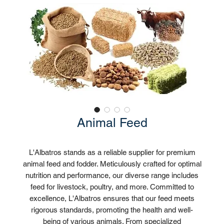
Animal Feed
L'Albatros stands as a reliable supplier for premium
animal feed and fodder. Meticulously crafted for optimal
nutrition and performance, our diverse range includes
feed for livestock, poultry, and more. Committed to
excellence, L'Albatros ensures that our feed meets
rigorous standards, promoting the health and well-
being of various animals. From specialized