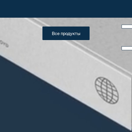
Все продукты