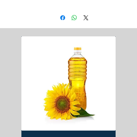
DAP
Jute Bag