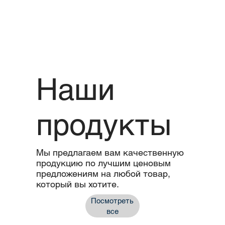
Наши
продукты
Мы предлагаем вам качественную
продукцию по лучшим ценовым
предложениям на любой товар,
который вы хотите.
Посмотреть
все