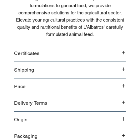
formulations to general feed, we provide
comprehensive solutions for the agricultural sector.
Elevate your agricultural practices with the consistent
quality and nutritional benefits of L'Albatros' carefully
formulated animal feed.
Certificates
CE
Shipping
ISO
Bulk
Price
Pallet
Contact us
for a detailed price offer.
Delivery Terms
EXW
Origin
FOB
CIF
Turkey
FCA
Packaging