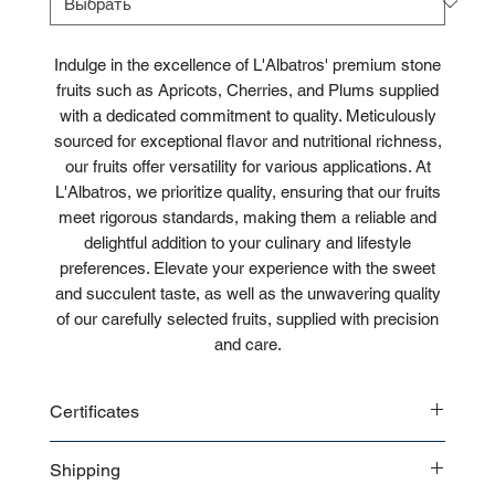
Indulge in the excellence of L'Albatros' premium stone
fruits such as Apricots, Cherries, and Plums supplied
with a dedicated commitment to quality. Meticulously
sourced for exceptional flavor and nutritional richness,
our fruits offer versatility for various applications. At
L'Albatros, we prioritize quality, ensuring that our fruits
meet rigorous standards, making them a reliable and
delightful addition to your culinary and lifestyle
preferences. Elevate your experience with the sweet
and succulent taste, as well as the unwavering quality
of our carefully selected fruits, supplied with precision
and care.
Certificates
CE
Shipping
ISO