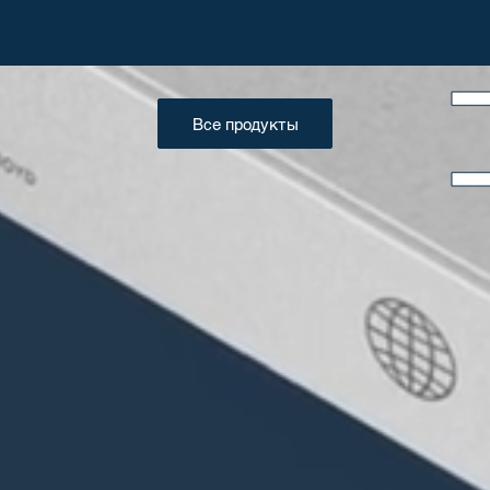
Все продукты