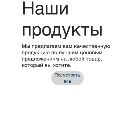
Наши
продукты
Мы предлагаем вам качественную
продукцию по лучшим ценовым
предложениям на любой товар,
который вы хотите.
Посмотреть
все