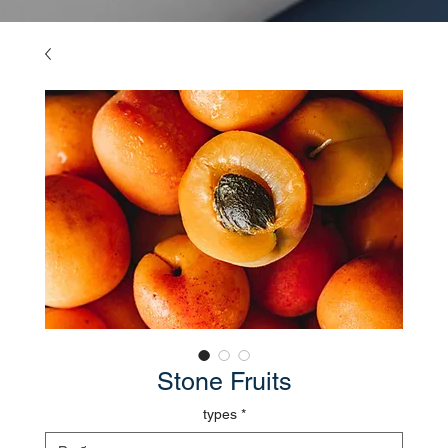
Stone Fruits
types
*