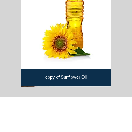
copy of Sunflower Oil