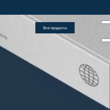
Все продукты