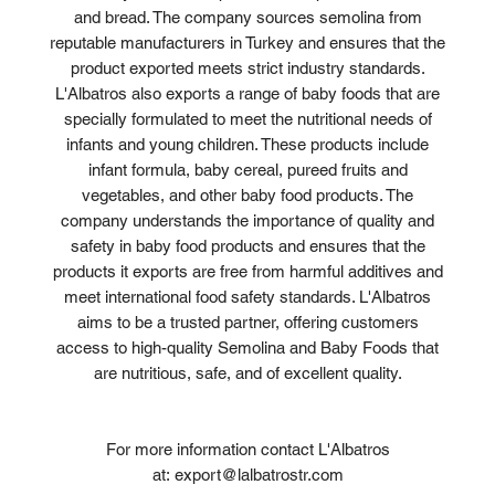
and bread. The company sources semolina from
reputable manufacturers in Turkey and ensures that the
product exported meets strict industry standards.
L'Albatros also exports a range of baby foods that are
specially formulated to meet the nutritional needs of
infants and young children. These products include
infant formula, baby cereal, pureed fruits and
vegetables, and other baby food products. The
company understands the importance of quality and
safety in baby food products and ensures that the
products it exports are free from harmful additives and
meet international food safety standards. L'Albatros
aims to be a trusted partner, offering customers
access to high-quality Semolina and Baby Foods that
are nutritious, safe, and of excellent quality.
For more information contact L'Albatros
at: export@lalbatrostr.com