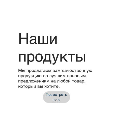
Наши
продукты
Мы предлагаем вам качественную
продукцию по лучшим ценовым
предложениям на любой товар,
который вы хотите.
Посмотреть
все