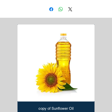
copy of Sunflower Oil