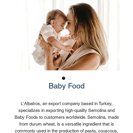
Baby Food
L'Albatros, an export company based in Turkey,
specializes in exporting high-quality Semolina and
Baby Foods to customers worldwide. Semolina, made
from durum wheat, is a versatile ingredient that is
commonly used in the production of pasta, couscous,